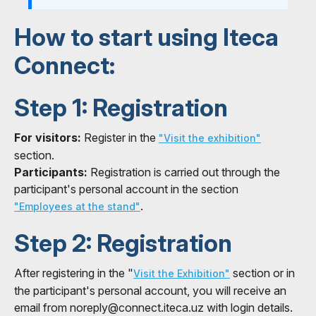
How to start using Iteca
Connect:
Step 1: Registration
For visitors:
Register in the
"Visit the exhibition"
section.
Participants:
Registration is carried out through the
participant's personal account in the section
.
"Employees at the stand"
Step 2: Registration
After registering in the "
section or in
Visit the Exhibition"
the participant's personal account, you will receive an
email from noreply@connect.iteca.uz with login details.