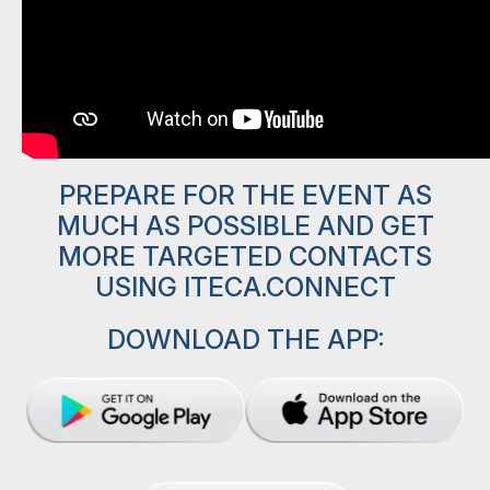
PREPARE FOR THE EVENT AS
MUCH AS POSSIBLE AND GET
MORE TARGETED CONTACTS
USING ITECA.CONNECT
DOWNLOAD THE APP: