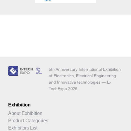
5th Anniversary International Exhibition
of Electronics, Electrical Engineering
and Innovative technologies — E-
TechExpo 2026
Exhibition
About Exhibition
Product Categories
Exhibitors List