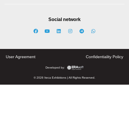
Social network
User Agreement
Confidentiality Policy
Developed by:
© 2026 Iteca Exhibitions | All Rights Reserved.