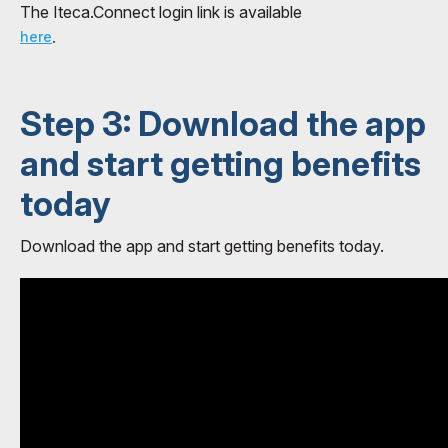
The Iteca.Connect login link is available
.
here
Step 3: Download the app
and start getting benefits
today
Download the app and start getting benefits today.