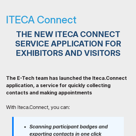
ITECA Connect
THE NEW ITECA CONNECT
SERVICE APPLICATION FOR
EXHIBITORS AND VISITORS
The E-Tech team has launched the Iteca.Connect
application, a service for quickly collecting
contacts and making appointments
With Iteca.Connect, you can:
Scanning participant badges and
exporting contacts in one click