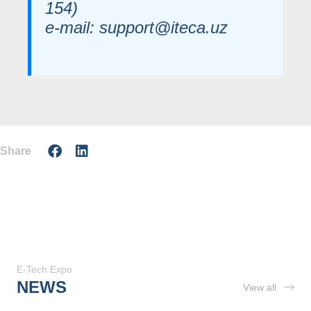
154)
e-mail: support@iteca.uz
Share
E-Tech Expo
NEWS
View all