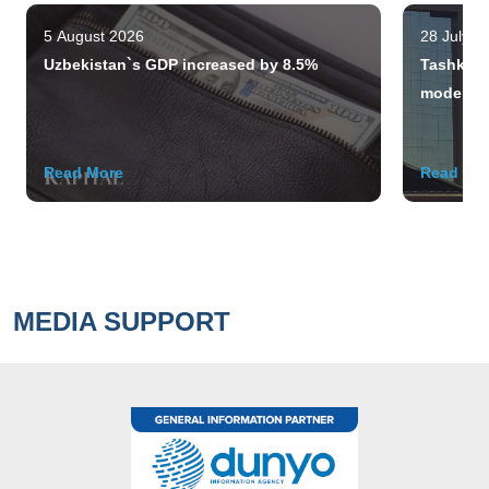
5 August 2026
28 July 2
Uzbekistan`s GDP increased by 8.5%
Tashkent 
modern m
Read More
Read Mo
MEDIA SUPPORT