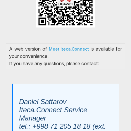
A web version of
is available for
Meet.Iteca.Connect
your convenience.
If you have any questions, please contact:
Daniel Sattarov
Iteca.Connect Service
Manager
tel.: +998 71 205 18 18 (ext.