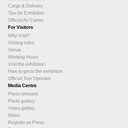
Cargo & Delivery
Tips for Exhibitors
Official Air Carrier
For Visitors
Why Visit?
Visiting rules
Venue
Working Hours
Visit the exhibition
How to get to the exhibition
Official Tour Operator
Media Centre
Press releases
Photo gallery
Video gallery
News
Register as Press