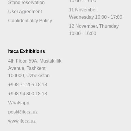
10:00 - 17:00
Stand reservation
11 November,
User Agreement
Wednesday 10:00 - 17:00
Confidentiality Policy
12 November, Thursday
10:00 - 16:00
Iteca Exhibitions
4th Floor, 59A, Mustakillik
Avenue, Tashkent,
100000, Uzbekistan
+998 71 205 18 18
+998 94 800 18 18
Whatsapp
post@iteca.uz
www.iteca.uz