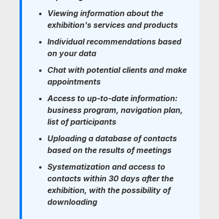
Viewing information about the
exhibition's services and products
Individual recommendations based
on your data
Chat with potential clients and make
appointments
Access to up-to-date information:
business program, navigation plan,
list of participants
Uploading a database of contacts
based on the results of meetings
Systematization and access to
contacts within 30 days after the
exhibition, with the possibility of
downloading