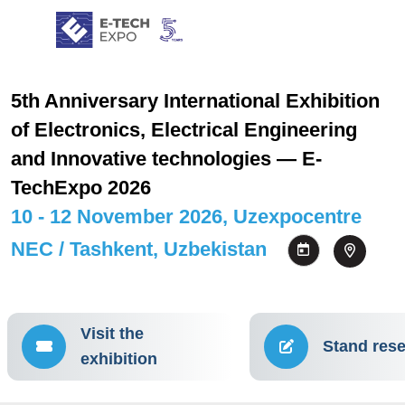
5th Anniversary International Exhibition
of Electronics, Electrical Engineering
and Innovative technologies — E-
TechExpo 2026
10 - 12 November 2026, Uzexpocentre
NEC / Tashkent, Uzbekistan
Visit the
Stand rese
exhibition