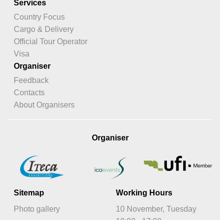
Services
Country Focus
Cargo & Delivery
Official Tour Operator
Visa
Organiser
Feedback
Contacts
About Organisers
Organiser
Sitemap
Working Hours
Photo gallery
10 November, Tuesday