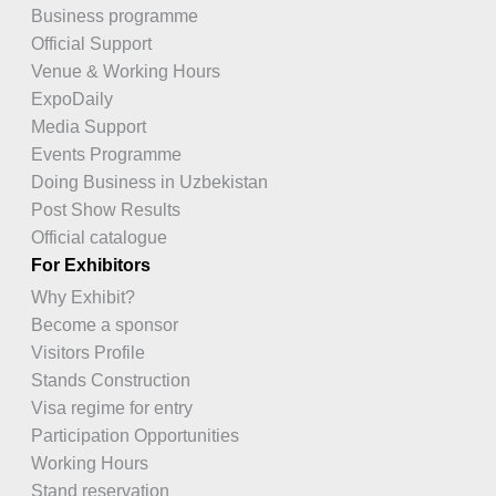
Business programme
Official Support
Venue & Working Hours
ExpoDaily
Media Support
Events Programme
Doing Business in Uzbekistan
Post Show Results
Official catalogue
For Exhibitors
Why Exhibit?
Become a sponsor
Visitors Profile
Stands Construction
Visa regime for entry
Participation Opportunities
Working Hours
Stand reservation