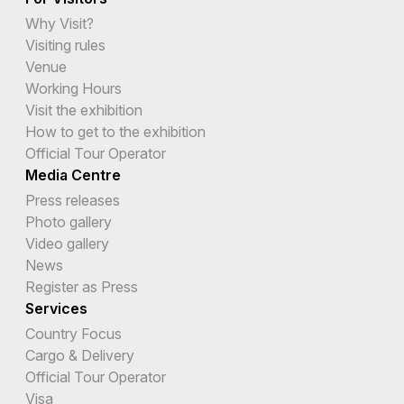
Why Visit?
Visiting rules
Venue
Working Hours
Visit the exhibition
How to get to the exhibition
Official Tour Operator
Media Centre
Press releases
Photo gallery
Video gallery
News
Register as Press
Services
Country Focus
Cargo & Delivery
Official Tour Operator
Visa