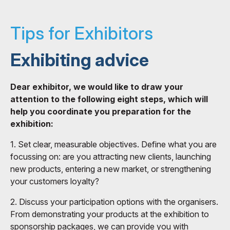
Tips for Exhibitors
Exhibiting advice
Dear exhibitor, we would like to draw your
attention to the following eight steps, which will
help you coordinate you preparation for the
exhibition:
1. Set clear, measurable objectives. Define what you are
focussing on: are you attracting new clients, launching
new products, entering a new market, or strengthening
your customers loyalty?
2. Discuss your participation options with the organisers.
From demonstrating your products at the exhibition to
sponsorship packages, we can provide you with