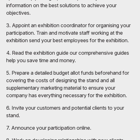
information on the best solutions to achieve your
objectives.
3. Appoint an exhibition coordinator for organising your
participation. Train and motivate staff working at the
exhibition send your best employees for the exhibition.
4. Read the exhibition guide our comprehensive guides
help you save time and money.
5. Prepare a detailed budget allot funds beforehand for
covering the costs of designing the stand and all
supplementary marketing material to ensure your
company has everything necessary for the exhibition.
6. Invite your customers and potential clients to your
stand.
7. Announce your participation online.