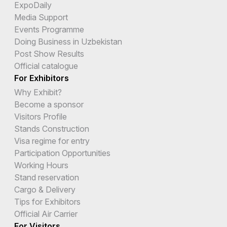
ExpoDaily
Media Support
Events Programme
Doing Business in Uzbekistan
Post Show Results
Official catalogue
For Exhibitors
Why Exhibit?
Become a sponsor
Visitors Profile
Stands Construction
Visa regime for entry
Participation Opportunities
Working Hours
Stand reservation
Cargo & Delivery
Tips for Exhibitors
Official Air Carrier
For Visitors