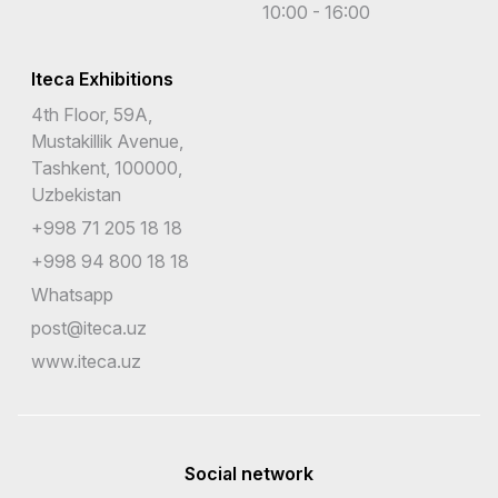
10:00 - 16:00
Iteca Exhibitions
4th Floor, 59A,
Mustakillik Avenue,
Tashkent, 100000,
Uzbekistan
+998 71 205 18 18
+998 94 800 18 18
Whatsapp
post@iteca.uz
www.iteca.uz
Social network