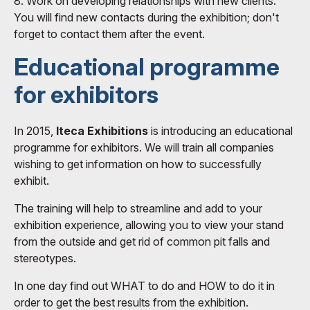
8. Work on developing relationships with new clients.
You will find new contacts during the exhibition; don't
forget to contact them after the event.
Educational programme
for exhibitors
In 2015,
Iteca Exhibitions
is introducing an educational
programme for exhibitors. We will train all companies
wishing to get information on how to successfully
exhibit.
The training will help to streamline and add to your
exhibition experience, allowing you to view your stand
from the outside and get rid of common pit falls and
stereotypes.
In one day find out WHAT to do and HOW to do it in
order to get the best results from the exhibition.