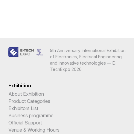
5th Anniversary International Exhibition
of Electronics, Electrical Engineering
and Innovative technologies — E-
TechExpo 2026
Exhibition
About Exhibition
Product Categories
Exhibitors List
Business programme
Official Support
Venue & Working Hours