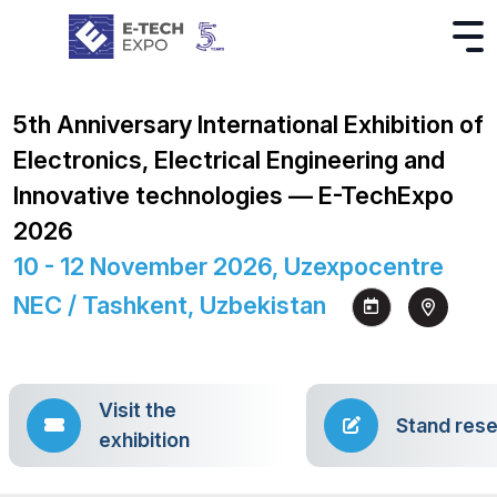
5th Anniversary International Exhibition of
Electronics, Electrical Engineering and
Innovative technologies — E-TechExpo
2026
10 - 12 November 2026, Uzexpocentre
NEC / Tashkent, Uzbekistan
Visit the
Stand rese
exhibition