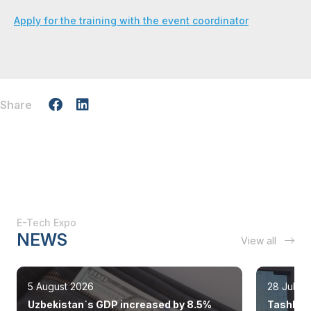
Apply for the training with the event coordinator
Share
E-Tech Expo
NEWS
View all
5 August 2026
28 July 
Uzbekistan`s GDP increased by 8.5%
Tashkent