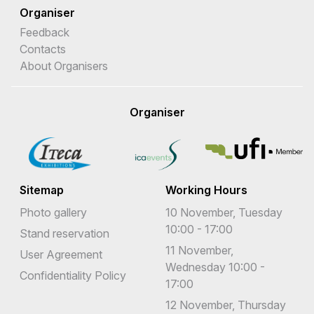
Organiser
Feedback
Contacts
About Organisers
Organiser
Sitemap
Working Hours
Photo gallery
10 November, Tuesday
10:00 - 17:00
Stand reservation
11 November,
User Agreement
Wednesday 10:00 -
Confidentiality Policy
17:00
12 November, Thursday