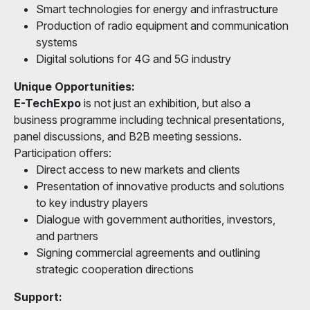
Smart technologies for energy and infrastructure
Production of radio equipment and communication
systems
Digital solutions for 4G and 5G industry
Unique Opportunities:
E-TechExpo
is not just an exhibition, but also a
business programme including technical presentations,
panel discussions, and B2B meeting sessions.
Participation offers:
Direct access to new markets and clients
Presentation of innovative products and solutions
to key industry players
Dialogue with government authorities, investors,
and partners
Signing commercial agreements and outlining
strategic cooperation directions
Support: