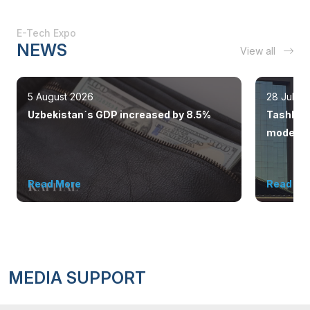
E-Tech Expo
NEWS
View all
5 August 2026
28 July 
Uzbekistan`s GDP increased by 8.5%
Tashkent
modern 
Read More
Read Mo
MEDIA SUPPORT