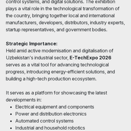
control systems, and digital solutions. The exhibition
plays a vital role in the technological transformation of
the country, bringing together local and international
manufacturers, developers, distributors, industry experts,
startup representatives, and government bodies.
Strategic Importance:
Held amid active modernisation and digitalisation of
Uzbekistan's industrial sector,
E-TechExpo 2026
serves as a vital tool for advancing technological
progress, introducing energy-efficient solutions, and
building a high-tech production ecosystem.
It serves as a platform for showcasing the latest
developments in:
Electrical equipment and components
Power and distribution electronics
Automated control systems
Industrial and household robotics