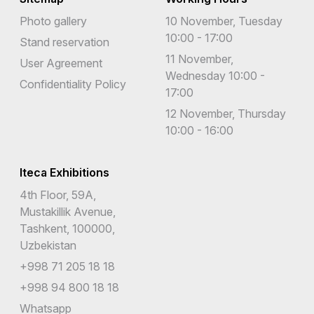
Photo gallery
10 November, Tuesday
10:00 - 17:00
Stand reservation
11 November,
User Agreement
Wednesday 10:00 -
Confidentiality Policy
17:00
12 November, Thursday
10:00 - 16:00
Iteca Exhibitions
4th Floor, 59A,
Mustakillik Avenue,
Tashkent, 100000,
Uzbekistan
+998 71 205 18 18
+998 94 800 18 18
Whatsapp