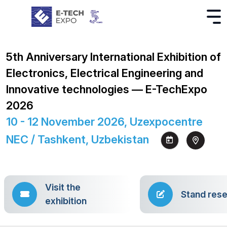
5th Anniversary International Exhibition of
Electronics, Electrical Engineering and
Innovative technologies — E-TechExpo
2026
10 - 12 November 2026, Uzexpocentre
NEC / Tashkent, Uzbekistan
Visit the
Stand rese
exhibition