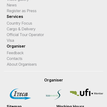
News
Register as Press
Services
Country Focus
Cargo & Delivery
Official Tour Operator
Visa
Organiser
Feedback
Contacts
About Organisers
Organiser
Sitemap
Working Hours