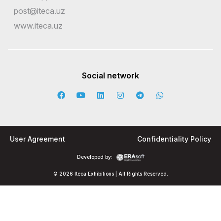
post@iteca.uz
www.iteca.uz
Social network
User Agreement
Confidentiality Policy
Developed by:
© 2026 Iteca Exhibitions | All Rights Reserved.