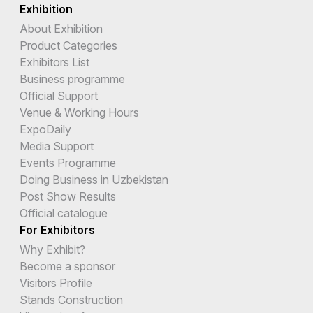
Exhibition
About Exhibition
Product Categories
Exhibitors List
Business programme
Official Support
Venue & Working Hours
ExpoDaily
Media Support
Events Programme
Doing Business in Uzbekistan
Post Show Results
Official catalogue
For Exhibitors
Why Exhibit?
Become a sponsor
Visitors Profile
Stands Construction