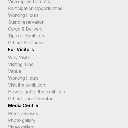
Visa regime for entry
Participation Opportunities
Working Hours
Stand reservation
Cargo & Delivery
Tips for Exhibitors
Official Air Carrier
For Visitors
Why Visit?
Visiting rules
Venue
Working Hours
Visit the exhibition
How to get to the exhibition
Official Tour Operator
Media Centre
Press releases
Photo gallery
Video gallery