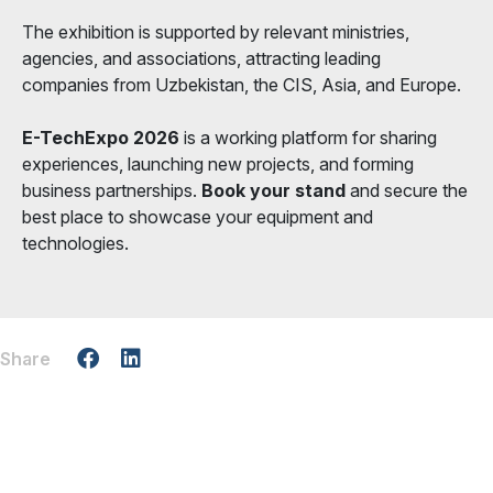
The exhibition is supported by relevant ministries,
agencies, and associations, attracting leading
companies from Uzbekistan, the CIS, Asia, and Europe.
E-TechExpo 2026
is a working platform for sharing
experiences, launching new projects, and forming
business partnerships.
Book your stand
and secure the
best place to showcase your equipment and
technologies.
Share