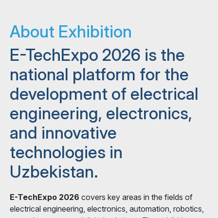
About Exhibition
E-TechExpo 2026 is the
national platform for the
development of electrical
engineering, electronics,
and innovative
technologies in
Uzbekistan.
E-TechExpo 2026
covers key areas in the fields of
electrical engineering, electronics, automation, robotics,