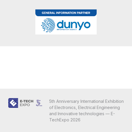
5th Anniversary International Exhibition
of Electronics, Electrical Engineering
and Innovative technologies — E-
TechExpo 2026