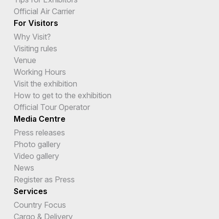
Official Air Carrier
For Visitors
Why Visit?
Visiting rules
Venue
Working Hours
Visit the exhibition
How to get to the exhibition
Official Tour Operator
Media Centre
Press releases
Photo gallery
Video gallery
News
Register as Press
Services
Country Focus
Cargo & Delivery