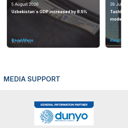
5 August 2026
28 July 
Uzbekistan`s GDP increased by 8.5%
Tashkent
modern 
Read More
Read Mo
MEDIA SUPPORT