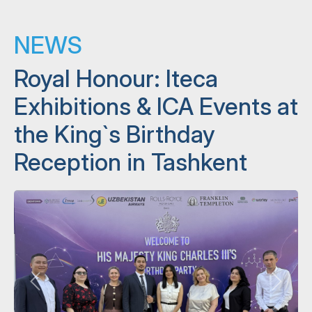
NEWS
Royal Honour: Iteca
Exhibitions & ICA Events at
the King`s Birthday
Reception in Tashkent