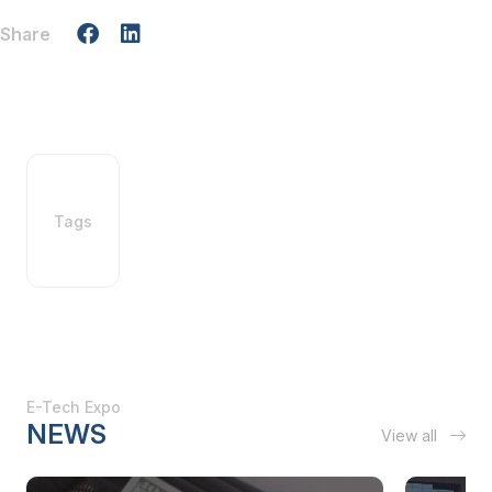
Share
Tags
E-Tech Expo
NEWS
View all