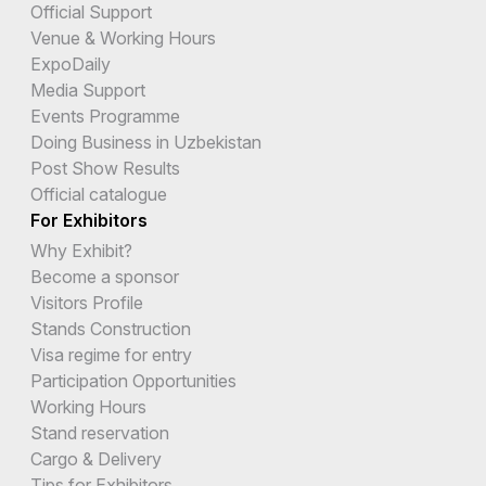
Official Support
Venue & Working Hours
ExpoDaily
Media Support
Events Programme
Doing Business in Uzbekistan
Post Show Results
Official catalogue
For Exhibitors
Why Exhibit?
Become a sponsor
Visitors Profile
Stands Construction
Visa regime for entry
Participation Opportunities
Working Hours
Stand reservation
Cargo & Delivery
Tips for Exhibitors