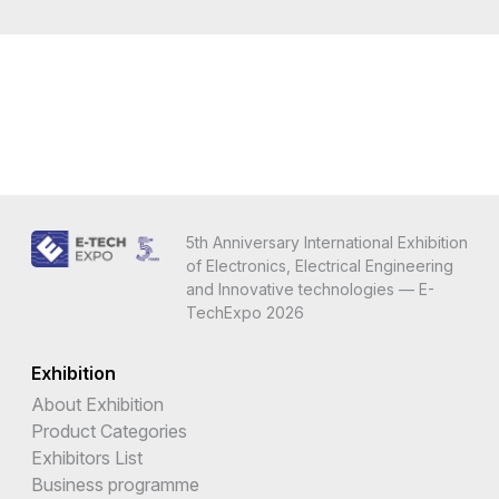
5th Anniversary International Exhibition
of Electronics, Electrical Engineering
and Innovative technologies — E-
TechExpo 2026
Exhibition
About Exhibition
Product Categories
Exhibitors List
Business programme