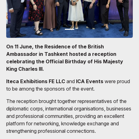
On 11 June, the Residence of the British
Ambassador in Tashkent hosted a reception
celebrating the Official Birthday of His Majesty
King Charles III.
Iteca Exhibitions FE LLC
and
ICA Events
were proud
to be among the sponsors of the event.
The reception brought together representatives of the
diplomatic corps, international organisations, businesses
and professional communities, providing an excellent
platform for networking, knowledge exchange and
strengthening professional connections.