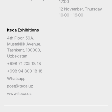
17:00
12 November, Thursday
10:00 - 16:00
Iteca Exhibitions
4th Floor, 59A,
Mustakillik Avenue,
Tashkent, 100000,
Uzbekistan
+998 71 205 18 18
+998 94 800 18 18
Whatsapp
post@iteca.uz
www.iteca.uz