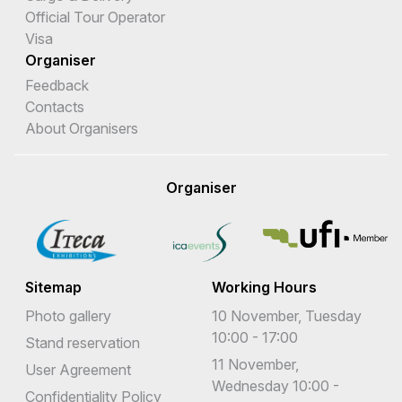
Official Tour Operator
Visa
Organiser
Feedback
Contacts
About Organisers
Organiser
Sitemap
Working Hours
Photo gallery
10 November, Tuesday
10:00 - 17:00
Stand reservation
11 November,
User Agreement
Wednesday 10:00 -
Confidentiality Policy