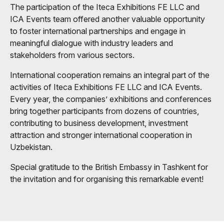
The participation of the Iteca Exhibitions FE LLC and
ICA Events team offered another valuable opportunity
to foster international partnerships and engage in
meaningful dialogue with industry leaders and
stakeholders from various sectors.
International cooperation remains an integral part of the
activities of Iteca Exhibitions FE LLC and ICA Events.
Every year, the companies’ exhibitions and conferences
bring together participants from dozens of countries,
contributing to business development, investment
attraction and stronger international cooperation in
Uzbekistan.
Special gratitude to the British Embassy in Tashkent for
the invitation and for organising this remarkable event!