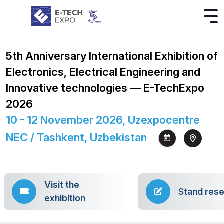
5th Anniversary International Exhibition of
Electronics, Electrical Engineering and
Innovative technologies — E-TechExpo
2026
10 - 12 November 2026, Uzexpocentre
NEC / Tashkent, Uzbekistan
Visit the
Stand rese
exhibition