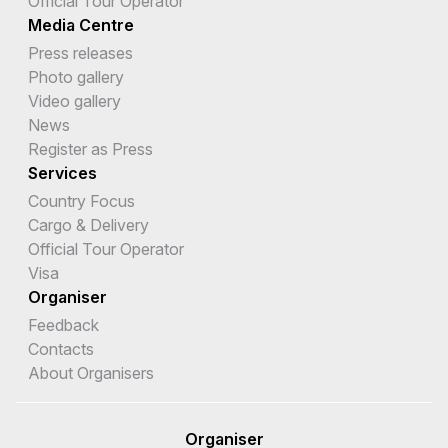
Official Tour Operator
Media Centre
Press releases
Photo gallery
Video gallery
News
Register as Press
Services
Country Focus
Cargo & Delivery
Official Tour Operator
Visa
Organiser
Feedback
Contacts
About Organisers
Organiser