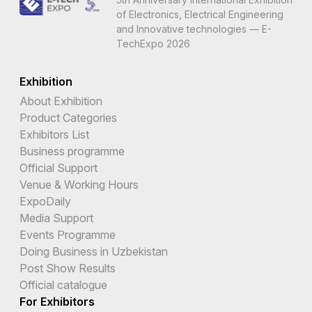
of Electronics, Electrical Engineering
and Innovative technologies — E-
TechExpo 2026
Exhibition
About Exhibition
Product Categories
Exhibitors List
Business programme
Official Support
Venue & Working Hours
ExpoDaily
Media Support
Events Programme
Doing Business in Uzbekistan
Post Show Results
Official catalogue
For Exhibitors