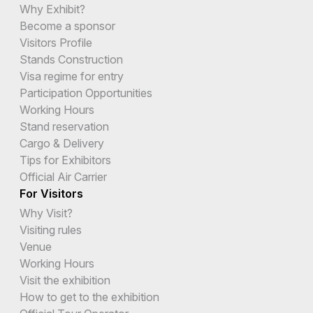
Why Exhibit?
Become a sponsor
Visitors Profile
Stands Construction
Visa regime for entry
Participation Opportunities
Working Hours
Stand reservation
Cargo & Delivery
Tips for Exhibitors
Official Air Carrier
For Visitors
Why Visit?
Visiting rules
Venue
Working Hours
Visit the exhibition
How to get to the exhibition