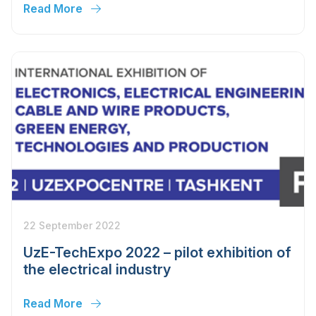
Read More
22 September 2022
UzE-TechExpo 2022 – pilot exhibition of
the electrical industry
Read More