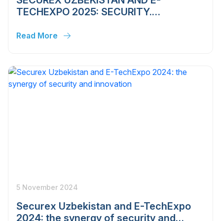
TECHEXPO 2025: SECURITY.
TECHNOLOGIES. INNOVATIONS
Read More
5 November 2024
Securex Uzbekistan and E-TechExpo
2024: the synergy of security and