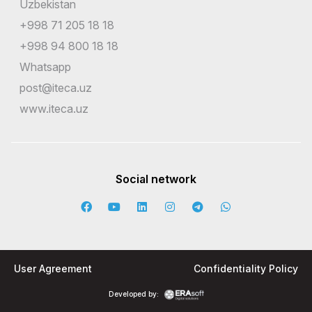
Uzbekistan
+998 71 205 18 18
+998 94 800 18 18
Whatsapp
post@iteca.uz
www.iteca.uz
Social network
User Agreement
Confidentiality Policy
Developed by: