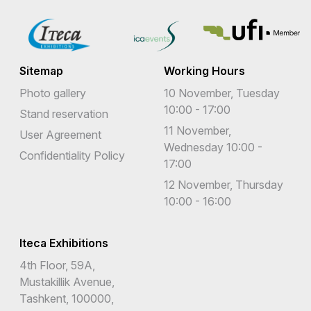
Sitemap
Working Hours
Photo gallery
10 November, Tuesday
10:00 - 17:00
Stand reservation
11 November,
User Agreement
Wednesday 10:00 -
Confidentiality Policy
17:00
12 November, Thursday
10:00 - 16:00
Iteca Exhibitions
4th Floor, 59A,
Mustakillik Avenue,
Tashkent, 100000,