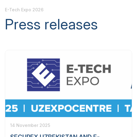
E-Tech Expo 2026
Press releases
14 November 2025
SECUREX UZBEKISTAN AND E-