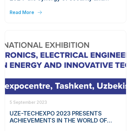
innovation
Read More
5 September 2023
UZE-TECHEXPO 2023 PRESENTS
ACHIEVEMENTS IN THE WORLD OF
ELECTRONICS