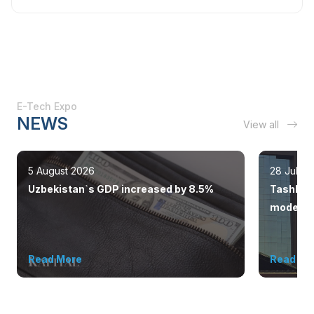
E-Tech Expo
NEWS
View all
5 August 2026
28 July 
Uzbekistan`s GDP increased by 8.5%
Tashkent
modern 
Read More
Read Mo