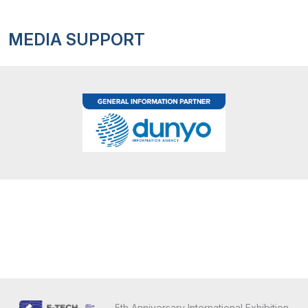
MEDIA SUPPORT
5th Anniversary International Exhibition