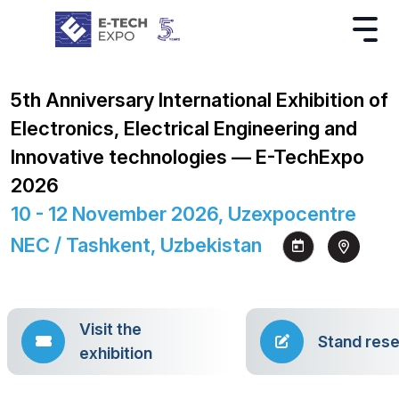
5th Anniversary International Exhibition of
Electronics, Electrical Engineering and
Innovative technologies — E-TechExpo
2026
10 - 12 November 2026, Uzexpocentre
NEC / Tashkent, Uzbekistan
Visit the
Stand rese
exhibition