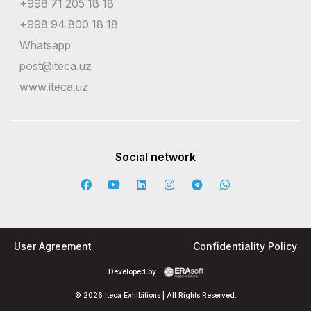
+998 71 205 18 18
+998 94 800 18 18
Whatsapp
post@iteca.uz
www.iteca.uz
Social network
User Agreement
Confidentiality Policy
Developed by:
© 2026 Iteca Exhibitions | All Rights Reserved.