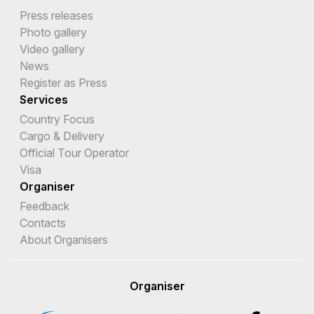
Press releases
Photo gallery
Video gallery
News
Register as Press
Services
Country Focus
Cargo & Delivery
Official Tour Operator
Visa
Organiser
Feedback
Contacts
About Organisers
Organiser