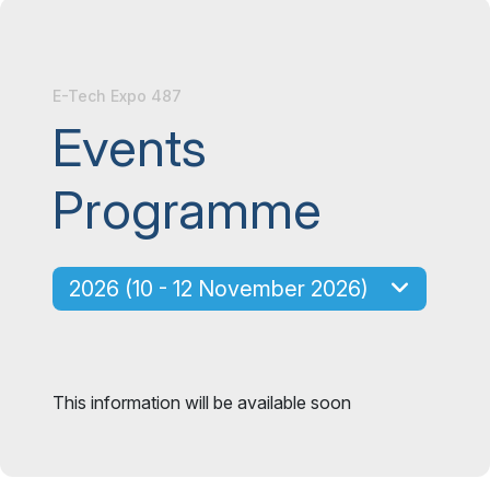
E-Tech Expo 487
Events
Programme
2026 (10 - 12 November 2026)
This information will be available soon