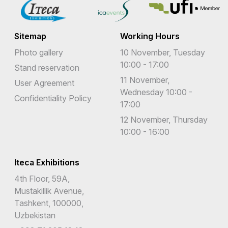
Sitemap
Working Hours
Photo gallery
10 November, Tuesday
10:00 - 17:00
Stand reservation
11 November,
User Agreement
Wednesday 10:00 -
Confidentiality Policy
17:00
12 November, Thursday
10:00 - 16:00
Iteca Exhibitions
4th Floor, 59A,
Mustakillik Avenue,
Tashkent, 100000,
Uzbekistan