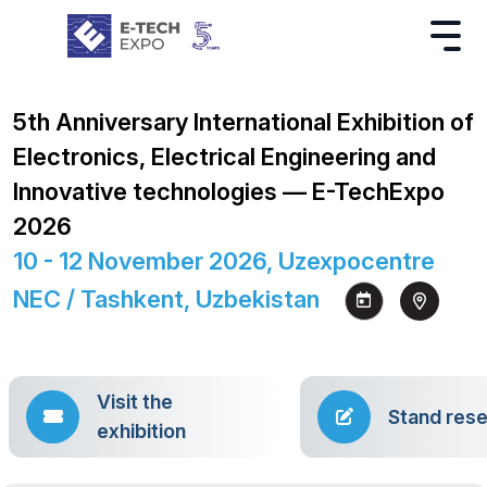
5th Anniversary International Exhibition of
Electronics, Electrical Engineering and
Innovative technologies — E-TechExpo
2026
10 - 12 November 2026, Uzexpocentre
NEC / Tashkent, Uzbekistan
Visit the
Stand rese
exhibition