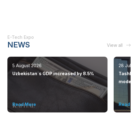
E-Tech Expo
NEWS
View all
5 August 2026
28 July 
Uzbekistan`s GDP increased by 8.5%
Tashkent
modern 
Read More
Read Mo