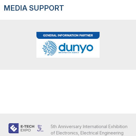
MEDIA SUPPORT
5th Anniversary International Exhibition
of Electronics, Electrical Engineering