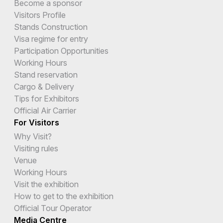
Become a sponsor
Visitors Profile
Stands Construction
Visa regime for entry
Participation Opportunities
Working Hours
Stand reservation
Cargo & Delivery
Tips for Exhibitors
Official Air Carrier
For Visitors
Why Visit?
Visiting rules
Venue
Working Hours
Visit the exhibition
How to get to the exhibition
Official Tour Operator
Media Centre