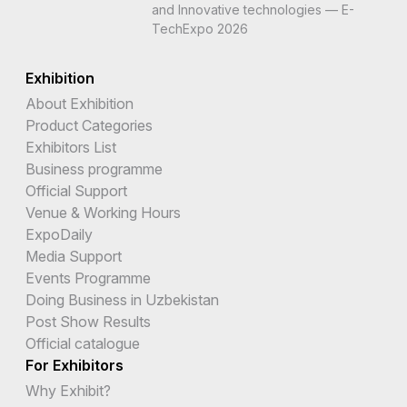
and Innovative technologies — E-
TechExpo 2026
Exhibition
About Exhibition
Product Categories
Exhibitors List
Business programme
Official Support
Venue & Working Hours
ExpoDaily
Media Support
Events Programme
Doing Business in Uzbekistan
Post Show Results
Official catalogue
For Exhibitors
Why Exhibit?