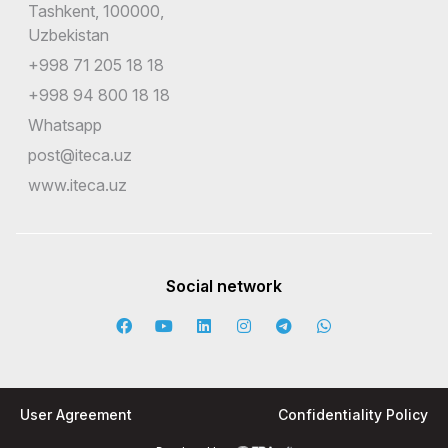
Tashkent, 100000,
Uzbekistan
+998 71 205 18 18
+998 94 800 18 18
Whatsapp
post@iteca.uz
www.iteca.uz
Social network
User Agreement
Confidentiality Policy