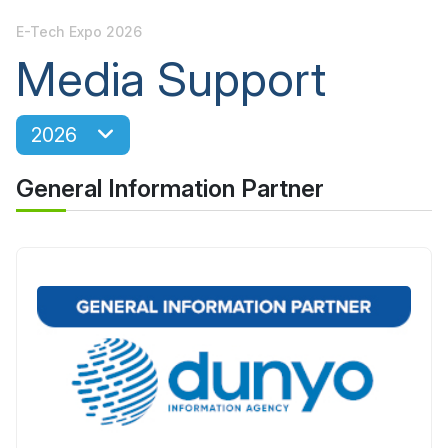
E-Tech Expo 2026
Media Support
2026
General Information Partner