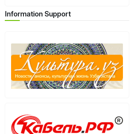
Information Support