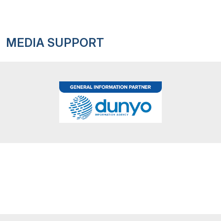
MEDIA SUPPORT