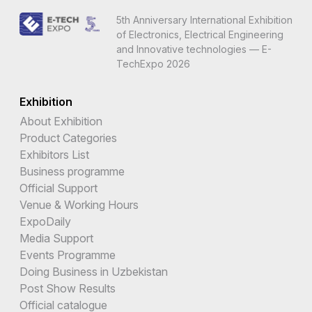
5th Anniversary International Exhibition
of Electronics, Electrical Engineering
and Innovative technologies — E-
TechExpo 2026
Exhibition
About Exhibition
Product Categories
Exhibitors List
Business programme
Official Support
Venue & Working Hours
ExpoDaily
Media Support
Events Programme
Doing Business in Uzbekistan
Post Show Results
Official catalogue