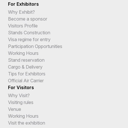
For Exhibitors
Why Exhibit?
Become a sponsor
Visitors Profile
Stands Construction
Visa regime for entry
Participation Opportunities
Working Hours
Stand reservation
Cargo & Delivery
Tips for Exhibitors
Official Air Carrier
For Visitors
Why Visit?
Visiting rules
Venue
Working Hours
Visit the exhibition