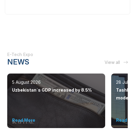
E-Tech Expo
NEWS
View all
5 August 2026
28 July 
Uzbekistan`s GDP increased by 8.5%
Tashkent
modern 
Read More
Read Mo