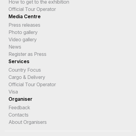
How to get to the exhibition
Official Tour Operator
Media Centre
Press releases
Photo gallery
Video gallery
News
Register as Press
Services
Country Focus
Cargo & Delivery
Official Tour Operator
Visa
Organiser
Feedback
Contacts
About Organisers