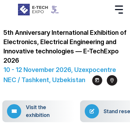
5th Anniversary International Exhibition of
Electronics, Electrical Engineering and
Innovative technologies — E-TechExpo
2026
10 - 12 November 2026, Uzexpocentre
NEC / Tashkent, Uzbekistan
Visit the
Stand rese
exhibition