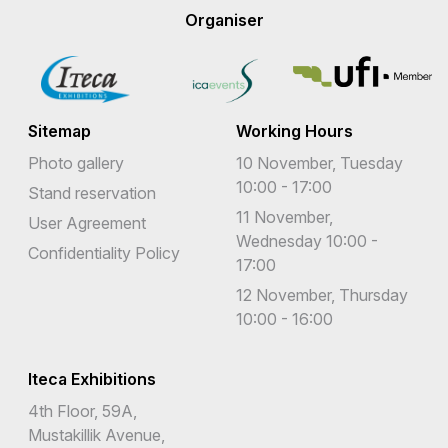
Organiser
Sitemap
Working Hours
Photo gallery
10 November, Tuesday
10:00 - 17:00
Stand reservation
11 November,
User Agreement
Wednesday 10:00 -
Confidentiality Policy
17:00
12 November, Thursday
10:00 - 16:00
Iteca Exhibitions
4th Floor, 59A,
Mustakillik Avenue,