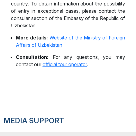
country. To obtain information about the possibility
Belarus
of entry in exceptional cases, please contact the
Belgium
consular section of the Embassy of the Republic of
Uzbekistan.
Belize
More details:
Website of the Ministry of Foreign
Benin
Affairs of Uzbekistan
Bhutan
Consultation:
For any questions, you may
contact our
official tour operator
.
Bolivia
Bonaire, Sint Eustatius and Saba
Bosnia and Herzegovina
Botswana
Brazil
MEDIA SUPPORT
Brunei