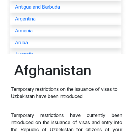
Antigua and Barbuda
Argentina
Armenia
Aruba
Australia
Afghanistan
Austria
Azerbaijan
Temporary restrictions on the issuance of visas to
Bahamas
Uzbekistan have been introduced
Bahrain
Bangladesh
Temporary restrictions have currently been
introduced on the issuance of visas and entry into
Barbados
the Republic of Uzbekistan for citizens of your