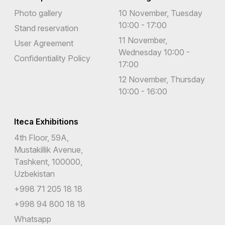
French Southern Territories
Photo gallery
10 November, Tuesday
10:00 - 17:00
Gabon
Stand reservation
11 November,
User Agreement
Gambia
Wednesday 10:00 -
Confidentiality Policy
17:00
Georgia
12 November, Thursday
Germany
10:00 - 16:00
Ghana
Iteca Exhibitions
Gibraltar
4th Floor, 59A,
Greece
Mustakillik Avenue,
Tashkent, 100000,
Greenland
Uzbekistan
Grenada
+998 71 205 18 18
+998 94 800 18 18
Guadaloupe
Whatsapp