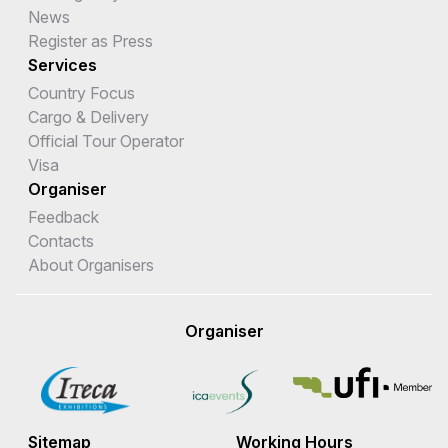
News
Eritrea
Register as Press
Estonia
Services
Country Focus
Eswatini
Cargo & Delivery
Official Tour Operator
Ethiopia
Visa
Falkland Islands (Malvinas)
Organiser
Feedback
Faroe Islands
Contacts
Fiji
About Organisers
Finland
Organiser
France
French Guiana
French Polynesia
Sitemap
Working Hours