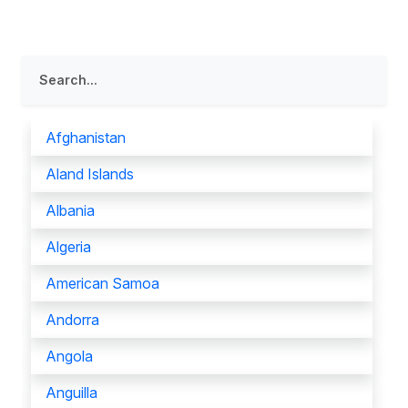
Afghanistan
Aland Islands
Albania
Algeria
American Samoa
Andorra
Angola
Anguilla