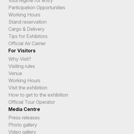
Visa regime for entry
Participation Opportunities
Cyprus
Working Hours
Czech Republic
Stand reservation
Cargo & Delivery
Democratic Republic of the Congo
Tips for Exhibitors
Official Air Carrier
Denmark
For Visitors
Djibouti
Why Visit?
Visiting rules
Dominica
Venue
Working Hours
Dominican Republic
Visit the exhibition
Ecuador
How to get to the exhibition
Official Tour Operator
Egypt
Media Centre
El Salvador
Press releases
Photo gallery
Equatorial Guinea
Video gallery