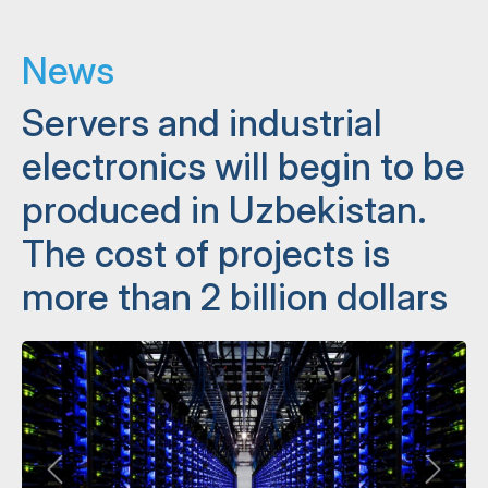
News
Servers and industrial
electronics will begin to be
produced in Uzbekistan.
The cost of projects is
more than 2 billion dollars