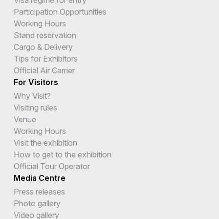
Visa regime for entry
Participation Opportunities
Working Hours
Stand reservation
Cargo & Delivery
Tips for Exhibitors
Official Air Carrier
For Visitors
Why Visit?
Visiting rules
Venue
Working Hours
Visit the exhibition
How to get to the exhibition
Official Tour Operator
Media Centre
Press releases
Photo gallery
Video gallery