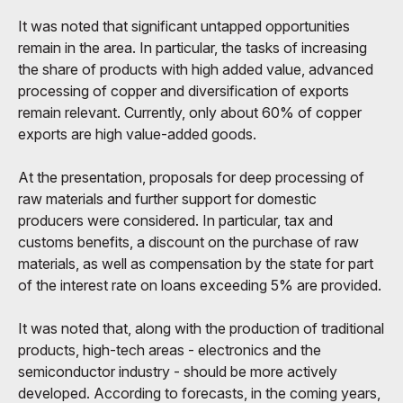
It was noted that significant untapped opportunities
remain in the area. In particular, the tasks of increasing
the share of products with high added value, advanced
processing of copper and diversification of exports
remain relevant. Currently, only about 60% of copper
exports are high value-added goods.
At the presentation, proposals for deep processing of
raw materials and further support for domestic
producers were considered. In particular, tax and
customs benefits, a discount on the purchase of raw
materials, as well as compensation by the state for part
of the interest rate on loans exceeding 5% are provided.
It was noted that, along with the production of traditional
products, high-tech areas - electronics and the
semiconductor industry - should be more actively
developed. According to forecasts, in the coming years,