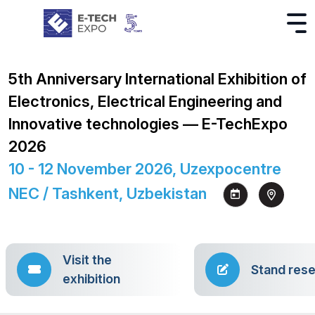
5th Anniversary International Exhibition of
Electronics, Electrical Engineering and
Innovative technologies — E-TechExpo
2026
10 - 12 November 2026, Uzexpocentre
NEC / Tashkent, Uzbekistan
Visit the
Stand rese
exhibition