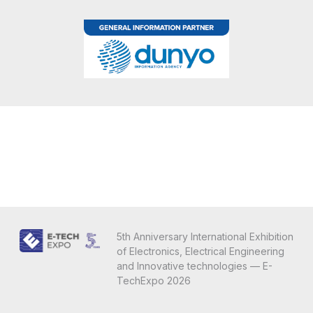
5th Anniversary International Exhibition
of Electronics, Electrical Engineering
and Innovative technologies — E-
TechExpo 2026