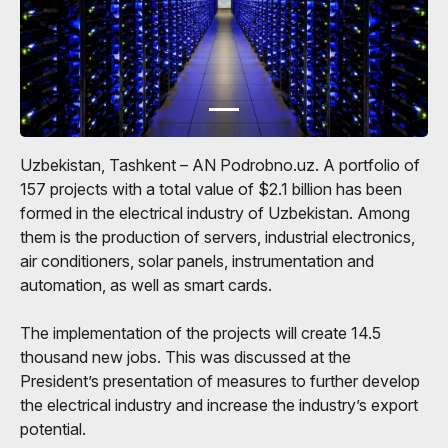
Uzbekistan, Tashkent – ​​AN Podrobno.uz. A portfolio of
157 projects with a total value of $2.1 billion has been
formed in the electrical industry of Uzbekistan. Among
them is the production of servers, industrial electronics,
air conditioners, solar panels, instrumentation and
automation, as well as smart cards.
The implementation of the projects will create 14.5
thousand new jobs. This was discussed at the
President’s presentation of measures to further develop
the electrical industry and increase the industry’s export
potential.