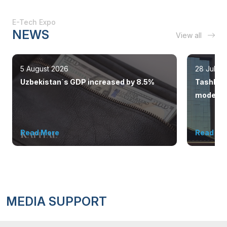
E-Tech Expo
NEWS
View all
5 August 2026
28 July 
Uzbekistan`s GDP increased by 8.5%
Tashkent
modern 
Read More
Read Mo
MEDIA SUPPORT