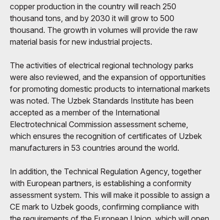
copper production in the country will reach 250
thousand tons, and by 2030 it will grow to 500
thousand. The growth in volumes will provide the raw
material basis for new industrial projects.
The activities of electrical regional technology parks
were also reviewed, and the expansion of opportunities
for promoting domestic products to international markets
was noted. The Uzbek Standards Institute has been
accepted as a member of the International
Electrotechnical Commission assessment scheme,
which ensures the recognition of certificates of Uzbek
manufacturers in 53 countries around the world.
In addition, the Technical Regulation Agency, together
with European partners, is establishing a conformity
assessment system. This will make it possible to assign a
CE mark to Uzbek goods, confirming compliance with
the requirements of the European Union, which will open