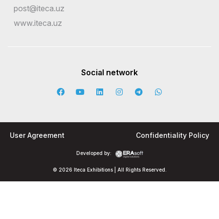
post@iteca.uz
www.iteca.uz
Social network
User Agreement
Confidentiality Policy
Developed by:
© 2026 Iteca Exhibitions | All Rights Reserved.