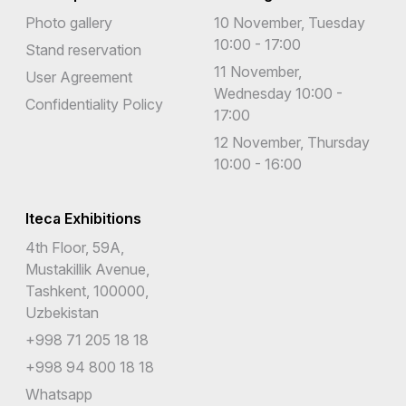
Photo gallery
10 November, Tuesday
10:00 - 17:00
Stand reservation
11 November,
User Agreement
Wednesday 10:00 -
Confidentiality Policy
17:00
12 November, Thursday
10:00 - 16:00
Iteca Exhibitions
4th Floor, 59A,
Mustakillik Avenue,
Tashkent, 100000,
Uzbekistan
+998 71 205 18 18
+998 94 800 18 18
Whatsapp