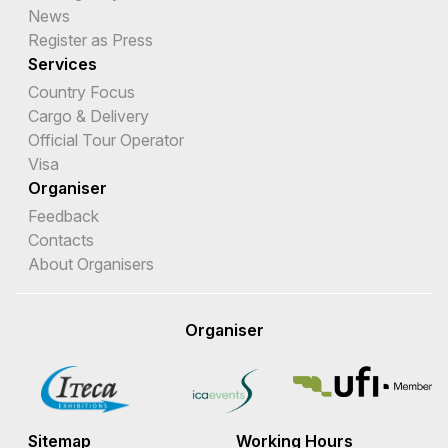
News
Register as Press
Services
Country Focus
Cargo & Delivery
Official Tour Operator
Visa
Organiser
Feedback
Contacts
About Organisers
Organiser
Sitemap
Working Hours