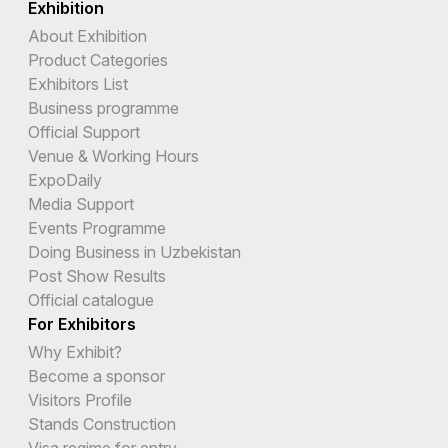
Exhibition
About Exhibition
Product Categories
Exhibitors List
Business programme
Official Support
Venue & Working Hours
ExpoDaily
Media Support
Events Programme
Doing Business in Uzbekistan
Post Show Results
Official catalogue
For Exhibitors
Why Exhibit?
Become a sponsor
Visitors Profile
Stands Construction