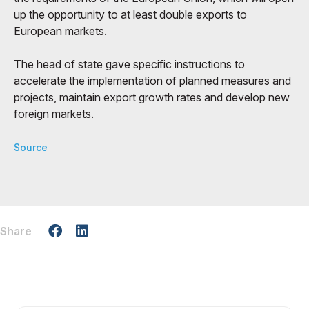
up the opportunity to at least double exports to
European markets.
The head of state gave specific instructions to
accelerate the implementation of planned measures and
projects, maintain export growth rates and develop new
foreign markets.
Source
Share