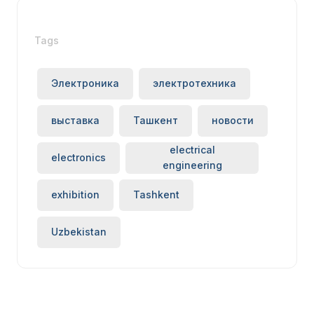
Tags
Электроника
электротехника
выставка
Ташкент
новости
electrical
electronics
engineering
exhibition
Tashkent
Uzbekistan