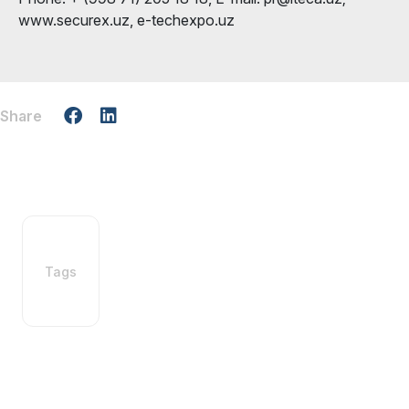
www.securex.uz, e-techexpo.uz
Share
Tags