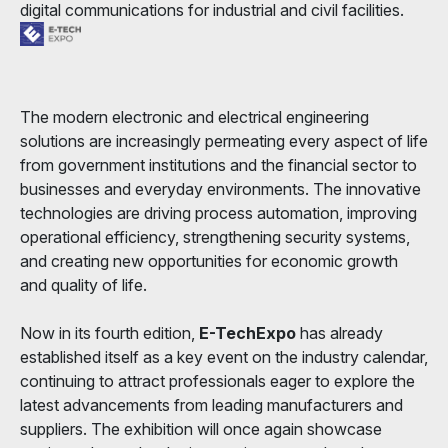
digital communications for industrial and civil facilities.
The modern electronic and electrical engineering
solutions are increasingly permeating every aspect of life
from government institutions and the financial sector to
businesses and everyday environments. The innovative
technologies are driving process automation, improving
operational efficiency, strengthening security systems,
and creating new opportunities for economic growth
and quality of life.
Now in its fourth edition,
E-TechExpo
has already
established itself as a key event on the industry calendar,
continuing to attract professionals eager to explore the
latest advancements from leading manufacturers and
suppliers. The exhibition will once again showcase