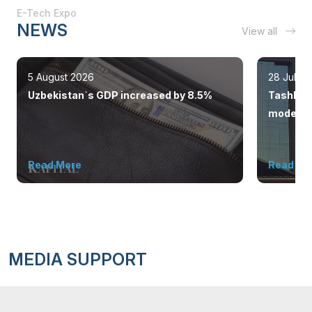
E-Tech Expo
NEWS
View all
5 August 2026
28 July 
Uzbekistan`s GDP increased by 8.5%
Tashkent
modern 
Read More
Read Mo
MEDIA SUPPORT