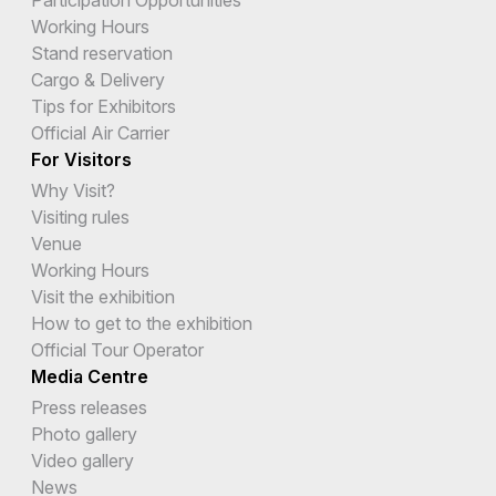
Working Hours
Stand reservation
Cargo & Delivery
Tips for Exhibitors
Official Air Carrier
For Visitors
Why Visit?
Visiting rules
Venue
Working Hours
Visit the exhibition
How to get to the exhibition
Official Tour Operator
Media Centre
Press releases
Photo gallery
Video gallery
News