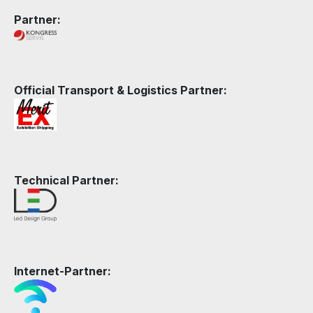
Partner:
Official Transport & Logistics Partner:
Technical Partner:
Internet-Partner: