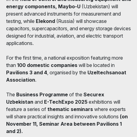
energy components, Maybo-U
(Uzbekistan) will
present advanced instruments for measurement and
testing, while
Elekond
(Russia) will showcase
capacitors, supercapacitors, and energy storage devices
designed for industrial, aviation, and electric transport
applications.
For the first time, a national exposition featuring more
than
100 domestic companies
will be located in
Pavilions 3 and 4
, organised by the
Uzeltechsanoat
Association
.
The
Business Programme
of the
Securex
Uzbekistan
and
E-TechExpo 2025
exhibitions will
feature a series of
thematic seminars
where experts
will share practical insights and innovative solutions
(on
November 11, Seminar Area between Pavilions 1
and 2).