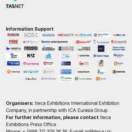
Information Support
Organisers:
Iteca Exhibitions International Exhibition
Company, in partnership with ICA Eurasia Group
For further information, please contact
Iteca
Exhibitions Press Office
Phone: + (998 71) 205 18 18, E-mail: pr@iteca.uz;