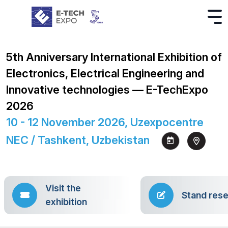
5th Anniversary International Exhibition of
Electronics, Electrical Engineering and
Innovative technologies — E-TechExpo
2026
10 - 12 November 2026, Uzexpocentre
NEC / Tashkent, Uzbekistan
Visit the
Stand rese
exhibition