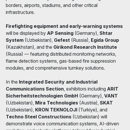
borders, airports, stadiums, and other critical
infrastructure.
Firefighting equipment and early-warning systems
will be displayed by
AP Sensing
(Germany),
Shtar
System
(Uzbekistan),
Gefest
(Russia),
Egida Group
(Kazakhstan), and the
Girikond Research Institute
(Russia) — featuring distributed monitoring networks,
flame detection systems, gas-based fire suppression
modules, and comprehensive turnkey solutions.
In the
Integrated Security and Industrial
Communications Section
, exhibitors including
ARIT
Sicherheitstechnologien GmbH
(Germany),
VANT
(Uzbekistan),
Mira Technologies
(Austria),
SKAT
(Uzbekistan),
KRON TEKNOLOJI
(Turkiye), and
Techno Steel Constructions
(Uzbekistan) will
demonstrate voice communication systems, AI-driven