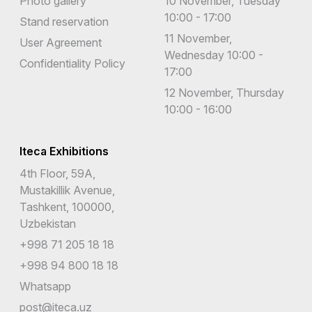
Photo gallery
10 November, Tuesday
10:00 - 17:00
Stand reservation
11 November,
User Agreement
Wednesday 10:00 -
Confidentiality Policy
17:00
12 November, Thursday
10:00 - 16:00
Iteca Exhibitions
4th Floor, 59A,
Mustakillik Avenue,
Tashkent, 100000,
Uzbekistan
+998 71 205 18 18
+998 94 800 18 18
Whatsapp
post@iteca.uz