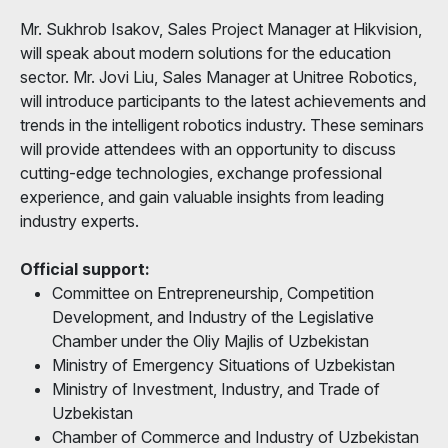
Mr. Sukhrob Isakov, Sales Project Manager at Hikvision,
will speak about modern solutions for the education
sector. Mr. Jovi Liu, Sales Manager at Unitree Robotics,
will introduce participants to the latest achievements and
trends in the intelligent robotics industry. These seminars
will provide attendees with an opportunity to discuss
cutting-edge technologies, exchange professional
experience, and gain valuable insights from leading
industry experts.
Official support:
Committee on Entrepreneurship, Competition
Development, and Industry of the Legislative
Chamber under the Oliy Majlis of Uzbekistan
Ministry of Emergency Situations of Uzbekistan
Ministry of Investment, Industry, and Trade of
Uzbekistan
Chamber of Commerce and Industry of Uzbekistan