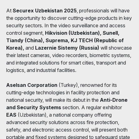
At
Securex Uzbekistan 2025
, professionals will have
the opportunity to discover cutting-edge products in key
security sectors. In the video surveillance and access
control segment,
Hikvision (Uzbekistan), Sunell,
Tiandy (China), Suprema, KJ TECH (Republic of
Korea),
and
Lazernie Sistemy (Russia)
will showcase
their latest cameras, video recorders, biometric systems,
and integrated solutions for smart cities, transport and
logistics, and industrial facilities.
Aselsan Corporation
(Turkey), renowned for its
cutting-edge technologies in facility protection and
national security, will make its debut in the
Anti-Drone
and Security Systems
section. A regular exhibitor
EAS
(Uzbekistan), a national company offering
advanced security solutions across fire protection,
safety, and electronic access control, will present both
portable and fixed systems designed to safeguard state