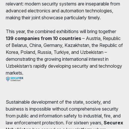
relevant: modern security systems are inseparable from
advanced electronics and automation technologies,
making their joint showcase particularly timely.
This year, the combined exhibitions will bring together
139 companies from 10 countries
– Austria, Republic
of Belarus, China, Germany, Kazakhstan, the Republic of
Korea, Poland, Russia, Turkiye, and Uzbekistan –
demonstrating the growing international interest in
Uzbekistan’s rapidly developing security and technology
markets.
Sustainable development of the state, society, and
business is impossible without comprehensive security
from public and information safety to industrial, fire, and
law enforcement protection. For sixteen years,
Securex