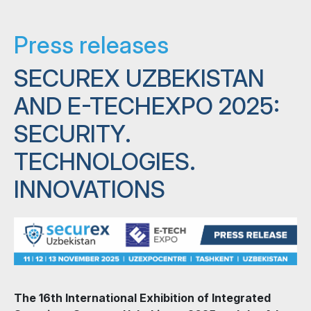
Press releases
SECUREX UZBEKISTAN
AND E-TECHEXPO 2025:
SECURITY.
TECHNOLOGIES.
INNOVATIONS
The 16th International Exhibition of Integrated