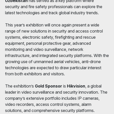
Uzbekistan
has served as a key platform where
security and fire safety professionals can explore the
latest technologies and track global industry trends.
This year’s exhibition will once again present a wide
range of new solutions in security and access control
systems, electronic safety, firefighting and rescue
equipment, personal protective gear, advanced
monitoring and video surveillance, network
infrastructure, and integrated security platforms. With the
growing use of unmanned aerial vehicles, anti-drone
technologies are expected to draw particular interest
from both exhibitors and visitors.
The exhibition’s
Gold Sponsor
is
Hikvision
, a global
leader in video surveillance and security innovation. The
company’s extensive portfolio includes IP cameras,
video recorders, access control systems, alarm
solutions, and comprehensive security platforms.