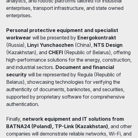
analytics, and robotic platforms tailored for industrial
enterprises, transport infrastructure, and state owned
enterprises.
Personal protective equipment and specialist
workwear
will be presented by
Energokontrakt
(Russia),
Linyi Yunchaozhen
(China),
NTS Design
(Kazakhstan), and
CHEFI
(Republic of Belarus), offering
high-performance solutions for the energy, construction,
and industrial sectors.
Document and financial
security
will be represented by Regula (Republic of
Belarus), showcasing technologies for verifying the
authenticity of documents, banknotes, and securities,
supported by proprietary software for comprehensive
authentication.
Finally,
network equipment and IT solutions from
BATNA24 (Poland), TP-Link (Kazakhstan)
, and other
companies will demonstrate reliable networks, Wi-Fi, and