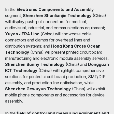
In the
Electronic Components and Assembly
segment,
Shenzhen Shunlianjie Technology
(China)
will display push-pull connectors for medical,
audiovisual, industrial, and communications equipment;
Yuyao JERA Line
(China) will showcase cable
connectors and clamps for overhead lines and
distribution systems; and
Hong Kong Cross Ocean
Technology
(China) will present printed circuit board
manufacturing and electronic module assembly services.
Shenzhen Sunny Technology
(China) and
Dongguan
ICT Technology
(China) will highlight comprehensive
solutions for printed circuit board production, SMT/DIP
assembly, and production line optimisation, while
Shenzhen Gewuyun Technology
(China) will exhibit
mobile phone components and accessories for device
assembly.
In the
field of control and measuring equipment and