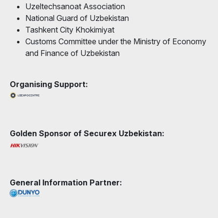
Uzeltechsanoat Association
National Guard of Uzbekistan
Tashkent City Khokimiyat
Customs Committee under the Ministry of Economy
and Finance of Uzbekistan
Organising Support:
Golden Sponsor of Securex Uzbekistan:
General Information Partner: