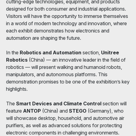
cutting-edge technologies, equipment, and products
designed for both consumer and industrial applications.
Visitors will have the opportunity to immerse themselves
in a world of modern technology and innovation, where
each exhibit demonstrates how electronics and
automation are shaping the future.
In the
Robotics and Automation
section,
Unitree
Robotics
(China) — an innovative leader in the field of
robotics — will present walking and humanoid robots,
manipulators, and autonomous platforms. This
demonstration promises to be one of the exhibition’s key
highlights.
The
Smart Devices and Climate Control
section will
feature
ANTOP
(China) and
STEGO
(Germany), who
will showcase desktop, household, and automotive air
purifiers, as well as advanced solutions for protecting
electronic components in challenging environments.