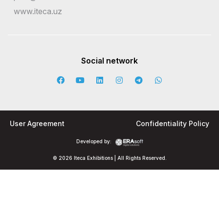
www.iteca.uz
Social network
User Agreement
Confidentiality Policy
Developed by:
© 2026 Iteca Exhibitions | All Rights Reserved.