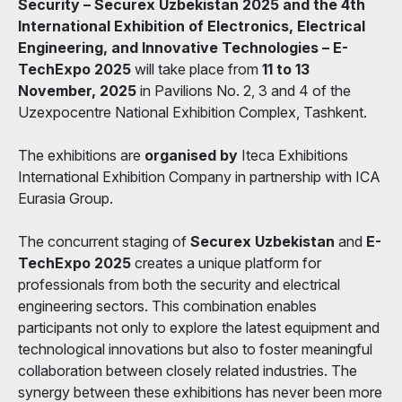
Security – Securex Uzbekistan 2025 and the 4th
International Exhibition of Electronics, Electrical
Engineering, and Innovative Technologies – E-
TechExpo 2025
will take place from
11 to 13
November, 2025
in Pavilions No. 2, 3 and 4 of the
Uzexpocentre National Exhibition Complex, Tashkent.
The exhibitions are
organised by
Iteca Exhibitions
International Exhibition Company in partnership with ICA
Eurasia Group.
The concurrent staging of
Securex Uzbekistan
and
E-
TechExpo 2025
creates a unique platform for
professionals from both the security and electrical
engineering sectors. This combination enables
participants not only to explore the latest equipment and
technological innovations but also to foster meaningful
collaboration between closely related industries. The
synergy between these exhibitions has never been more