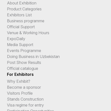
About Exhibition
Product Categories
Exhibitors List
Business programme
Official Support
Venue & Working Hours
ExpoDaily
Media Support
Events Programme
Doing Business in Uzbekistan
Post Show Results
Official catalogue
For Exhibitors
Why Exhibit?
Become a sponsor
Visitors Profile
Stands Construction
Visa regime for entry
Participation Opportunities