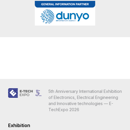
5th Anniversary International Exhibition
of Electronics, Electrical Engineering
and Innovative technologies — E-
TechExpo 2026
Exhibition