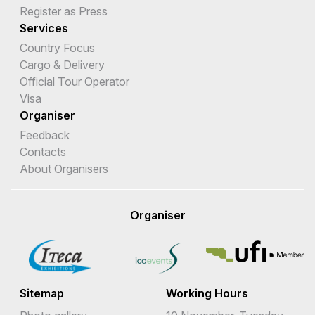
Register as Press
Services
Country Focus
Cargo & Delivery
Official Tour Operator
Visa
Organiser
Feedback
Contacts
About Organisers
Organiser
Sitemap
Working Hours