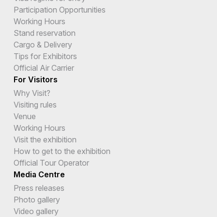
Participation Opportunities
Working Hours
Stand reservation
Cargo & Delivery
Tips for Exhibitors
Official Air Carrier
For Visitors
Why Visit?
Visiting rules
Venue
Working Hours
Visit the exhibition
How to get to the exhibition
Official Tour Operator
Media Centre
Press releases
Photo gallery
Video gallery