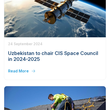
24 September 2024
Uzbekistan to chair CIS Space Council
in 2024-2025
Read More