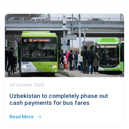
24 October 2024
Uzbekistan to completely phase out
cash payments for bus fares
Read More