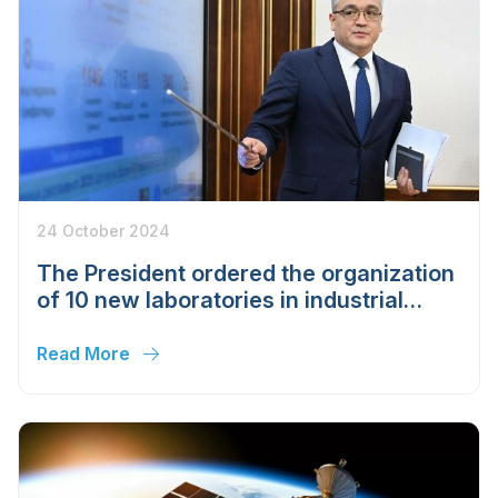
24 October 2024
The President ordered the organization
of 10 new laboratories in industrial
sectors
Read More