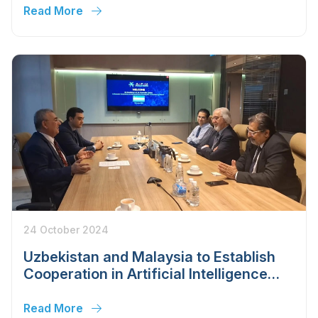
year
Read More
24 October 2024
Uzbekistan and Malaysia to Establish
Cooperation in Artificial Intelligence
and Big Data Management
Read More