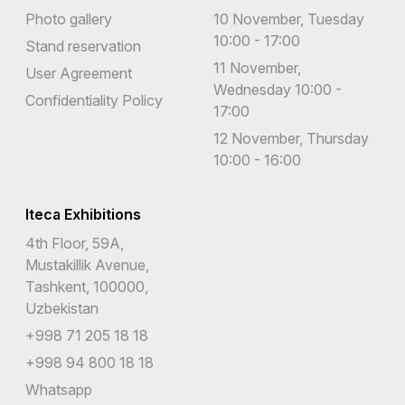
Photo gallery
10 November, Tuesday
10:00 - 17:00
Stand reservation
11 November,
User Agreement
Wednesday 10:00 -
Confidentiality Policy
17:00
12 November, Thursday
10:00 - 16:00
Iteca Exhibitions
4th Floor, 59A,
Mustakillik Avenue,
Tashkent, 100000,
Uzbekistan
+998 71 205 18 18
+998 94 800 18 18
Whatsapp