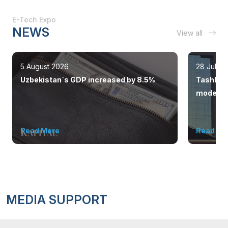
E-Tech Expo
NEWS
View all
5 August 2026
28 July 
Uzbekistan`s GDP increased by 8.5%
Tashkent
modern 
Read More
Read Mo
MEDIA SUPPORT