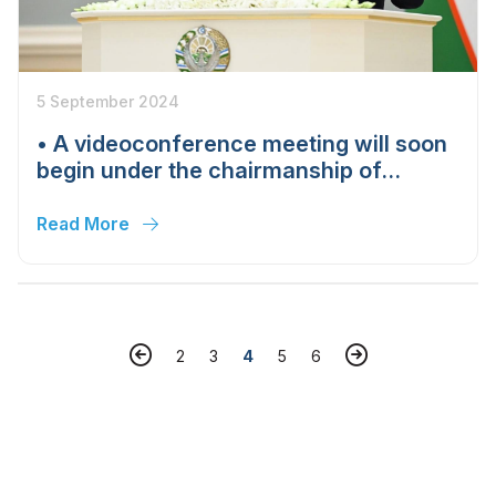
5 September 2024
• A videoconference meeting will soon
begin under the chairmanship of
Shavkat Mirziyoyev on measures to
further increase production, exports
Read More
and investments in the electrical
engineering industry.
2
3
4
5
6