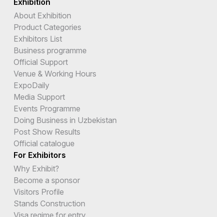
Exhibition
About Exhibition
Product Categories
Exhibitors List
Business programme
Official Support
Venue & Working Hours
ExpoDaily
Media Support
Events Programme
Doing Business in Uzbekistan
Post Show Results
Official catalogue
For Exhibitors
Why Exhibit?
Become a sponsor
Visitors Profile
Stands Construction
Visa regime for entry