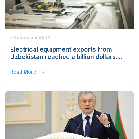
5 September 2024
Electrical equipment exports from
Uzbekistan reached a billion dollars.
The industry became the second
largest
Read More