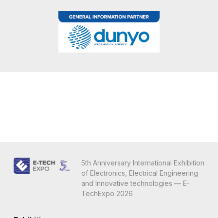
5th Anniversary International Exhibition
of Electronics, Electrical Engineering
and Innovative technologies — E-
TechExpo 2026