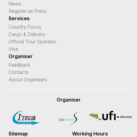
News
Register as Press
Services
Country Focus
Cargo & Delivery
Official Tour Operator
Visa
Organiser
Feedback
Contacts
About Organisers
Organiser
Sitemap
Working Hours