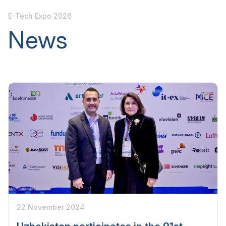
E-Tech Expo 2026
News
22 November 2024