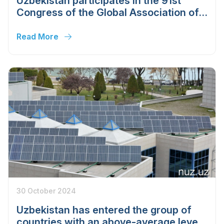
Uzbekistan participates in the 91st
Congress of the Global Association of
the Exhibition Industry
Read More
30 October 2024
Uzbekistan has entered the group of
countries with an above-average level