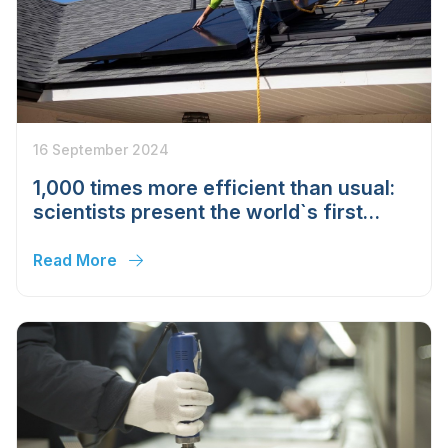
16 September 2024
1,000 times more efficient than usual:
scientists present the world`s first
"hydrogen solar" panel
Read More