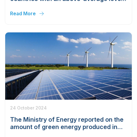
of clean energy usage.
Read More
24 October 2024
The Ministry of Energy reported on the
amount of green energy produced in
Uzbekistan since the beginning of the