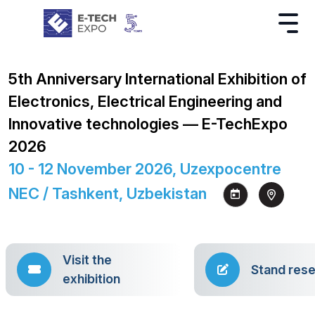
5th Anniversary International Exhibition of
Electronics, Electrical Engineering and
Innovative technologies — E-TechExpo
2026
10 - 12 November 2026, Uzexpocentre
NEC / Tashkent, Uzbekistan
Visit the
Stand rese
exhibition