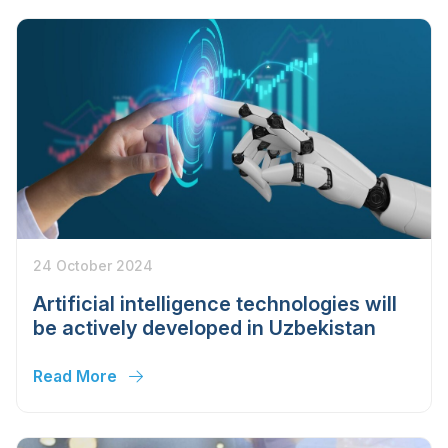
24 October 2024
Artificial intelligence technologies will
be actively developed in Uzbekistan
Read More