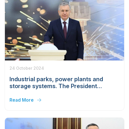
24 October 2024
Industrial parks, power plants and
storage systems. The President
launched nine projects in the Tashkent
region
Read More