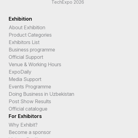
TechExpo 2026
Exhibition
About Exhibition
Product Categories
Exhibitors List
Business programme
Official Support
Venue & Working Hours
ExpoDaily
Media Support
Events Programme
Doing Business in Uzbekistan
Post Show Results
Official catalogue
For Exhibitors
Why Exhibit?
Become a sponsor