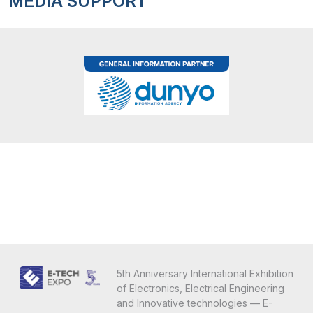
MEDIA SUPPORT
5th Anniversary International Exhibition
of Electronics, Electrical Engineering
and Innovative technologies — E-