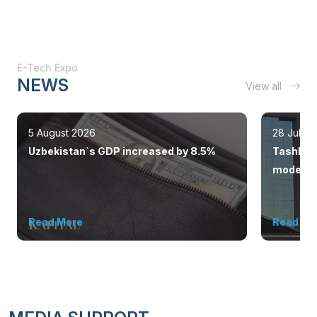
E-Tech Expo
NEWS
View all
5 August 2026
28 July 
Uzbekistan`s GDP increased by 8.5%
Tashkent
modern 
Read More
Read Mo