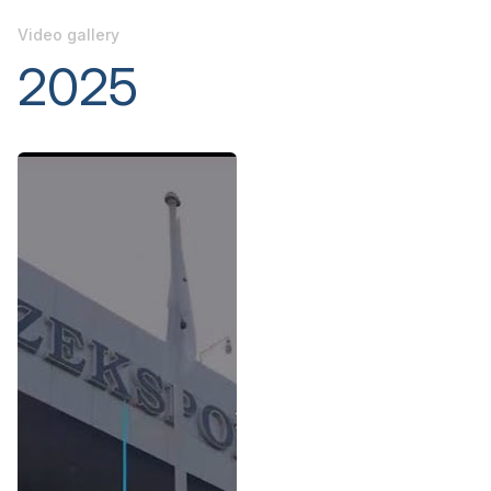
Video gallery
2025