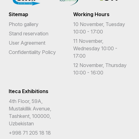
Sitemap
Working Hours
Photo gallery
10 November, Tuesday
10:00 - 17:00
Stand reservation
11 November,
User Agreement
Wednesday 10:00 -
Confidentiality Policy
17:00
12 November, Thursday
10:00 - 16:00
Iteca Exhibitions
4th Floor, 59A,
Mustakillik Avenue,
Tashkent, 100000,
Uzbekistan
+998 71 205 18 18