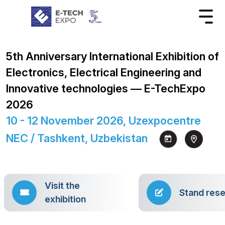
5th Anniversary International Exhibition of
Electronics, Electrical Engineering and
Innovative technologies — E-TechExpo
2026
10 - 12 November 2026, Uzexpocentre
NEC / Tashkent, Uzbekistan
Visit the
Stand rese
exhibition