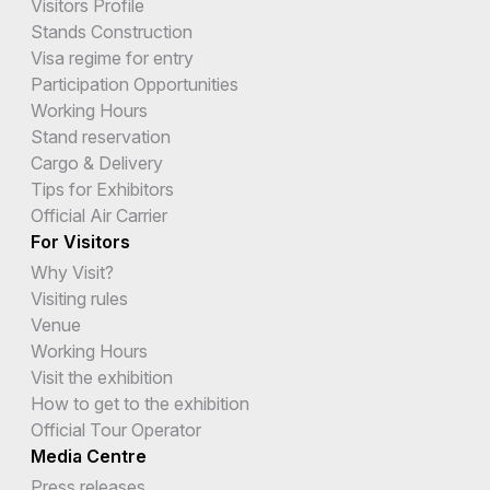
Visitors Profile
Stands Construction
Visa regime for entry
Participation Opportunities
Working Hours
Stand reservation
Cargo & Delivery
Tips for Exhibitors
Official Air Carrier
For Visitors
Why Visit?
Visiting rules
Venue
Working Hours
Visit the exhibition
How to get to the exhibition
Official Tour Operator
Media Centre
Press releases