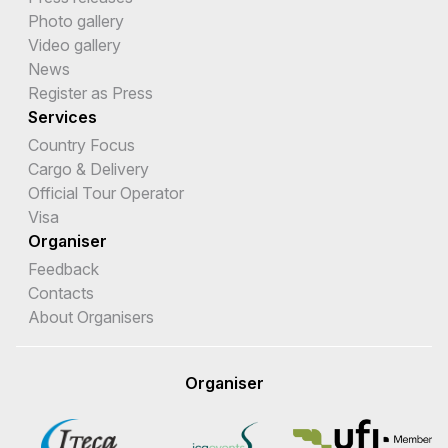
Photo gallery
Video gallery
News
Register as Press
Services
Country Focus
Cargo & Delivery
Official Tour Operator
Visa
Organiser
Feedback
Contacts
About Organisers
Organiser