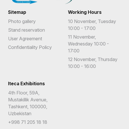
Sitemap
Working Hours
Photo gallery
10 November, Tuesday
10:00 - 17:00
Stand reservation
11 November,
User Agreement
Wednesday 10:00 -
Confidentiality Policy
17:00
12 November, Thursday
10:00 - 16:00
Iteca Exhibitions
4th Floor, 59A,
Mustakillik Avenue,
Tashkent, 100000,
Uzbekistan
+998 71 205 18 18