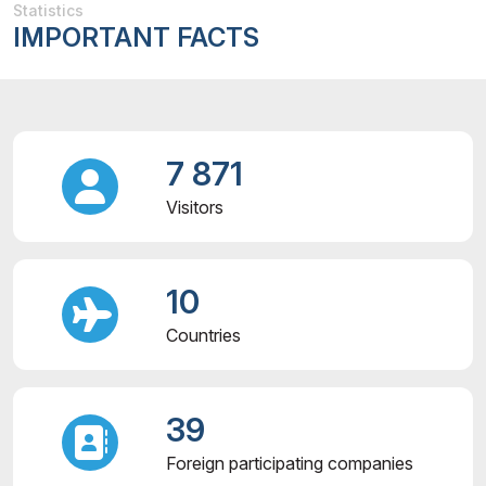
Statistics
IMPORTANT FACTS
7 871
Visitors
10
Countries
39
Foreign participating companies