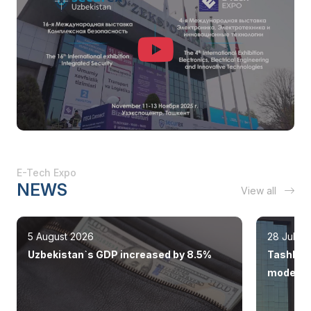
E-Tech Expo
NEWS
View all
5 August 2026
28 July 
Uzbekistan`s GDP increased by 8.5%
Tashkent
modern 