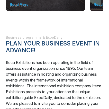
Read More
Read Mo
Business programme & ExpoDaily
PLAN YOUR BUSINESS EVENT IN
ADVANCE!
Iteca Exhibitions has been operating in the field of
business event organization since 1995. Our team
offers assistance in hosting and organizing business
events within the framework of international
exhibitions. The international exhibition company Iteca
Exhibitions presents to your attention the unique
exhibition guide ExpoDaily, dedicated to the exhibition.
We are pleased to invite you to consider placing your