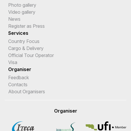
Photo gallery
Video gallery
News
Register as Press
Services
Country Focus
Cargo & Delivery
Official Tour Operator
Visa
Organiser
Feedback
Contacts
About Organisers
Organiser