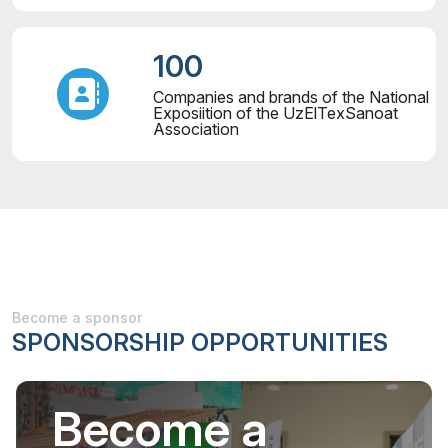
100
Companies and brands of the National
Exposiition of the UzElTexSanoat
Association
Become a sponsor
SPONSORSHIP OPPORTUNITIES
Become a