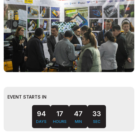
EVENT STARTS IN
94
17
47
32
DAYS
HOURS
MIN
SEC