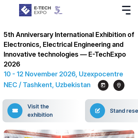
5th Anniversary International Exhibition of
Electronics, Electrical Engineering and
Innovative technologies — E-TechExpo
2026
10 - 12 November 2026, Uzexpocentre
NEC / Tashkent, Uzbekistan
Visit the
Stand rese
exhibition