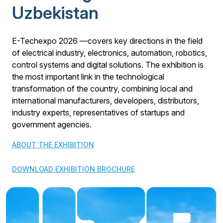
Uzbekistan
E-Techexpo 2026 —covers key directions in the field
of electrical industry, electronics, automation, robotics,
control systems and digital solutions. The exhibition is
the most important link in the technological
transformation of the country, combining local and
international manufacturers, developers, distributors,
industry experts, representatives of startups and
government agencies.
ABOUT THE EXHIBITION
DOWNLOAD EXHIBITION BROCHURE