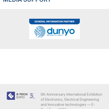
5th Anniversary International Exhibition
of Electronics, Electrical Engineering
and Innovative technologies — E-