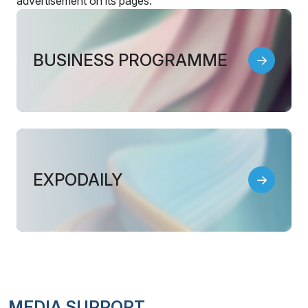
advertisement on its pages.
BUSINESS PROGRAMME
EXPODAILY
MEDIA SUPPORT