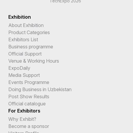
TechExpo 2026
Exhibition
About Exhibition
Product Categories
Exhibitors List
Business programme
Official Support
Venue & Working Hours
ExpoDaily
Media Support
Events Programme
Doing Business in Uzbekistan
Post Show Results
Official catalogue
For Exhibitors
Why Exhibit?
Become a sponsor