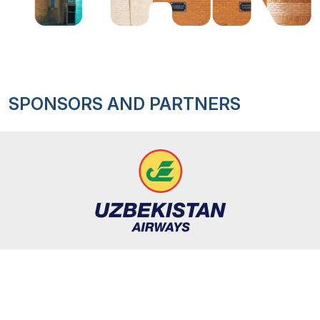
SPONSORS AND PARTNERS