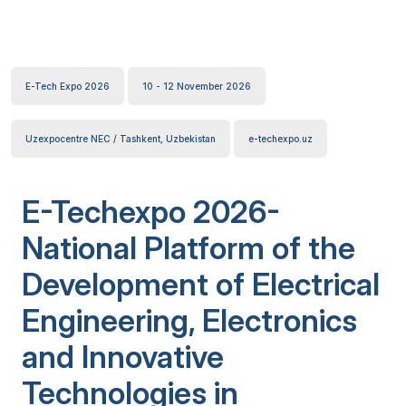
E-Tech Expo 2026
10 - 12 November 2026
Uzexpocentre NEC / Tashkent, Uzbekistan
e-techexpo.uz
E-Techexpo 2026-
National Platform of the
Development of Electrical
Engineering, Electronics
and Innovative
Technologies in