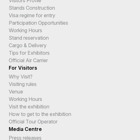
Visitors Profile
Stands Construction
Visa regime for entry
Participation Opportunities
Working Hours
Stand reservation
Cargo & Delivery
Tips for Exhibitors
Official Air Carrier
For Visitors
Why Visit?
Visiting rules
Venue
Working Hours
Visit the exhibition
How to get to the exhibition
Official Tour Operator
Media Centre
Press releases