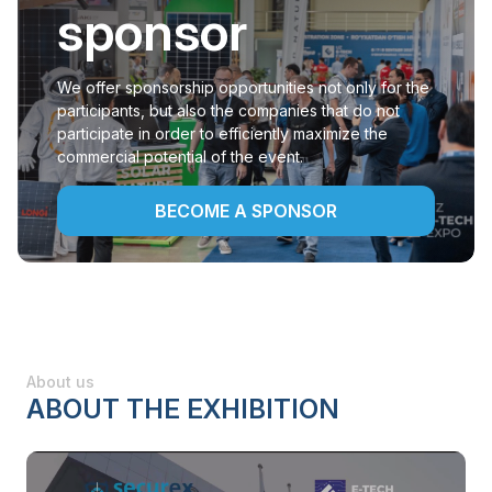
sponsor
We offer sponsorship opportunities not only for the
participants, but also the companies that do not
participate in order to efficiently maximize the
commercial potential of the event.
BECOME A SPONSOR
About us
ABOUT THE EXHIBITION