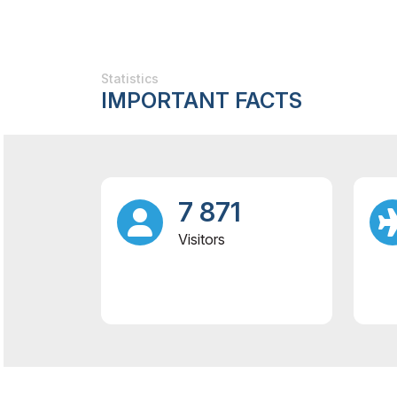
Statistics
IMPORTANT FACTS
7 871
Visitors