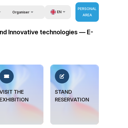
PERSONAL
EN
Organiser
AREA
Feedback
us
UZ
 and Innovative technologies — E-
Contacts
very
RU
About Organisers
r Operator
ZH
VISIT THE
STAND
EXHIBITION
RESERVATION