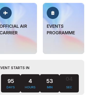
OFFICIAL AIR
EVENTS
CARRIER
PROGRAMME
EVENT STARTS IN
95
4
53
03
DAYS
HOURS
MIN
SEC