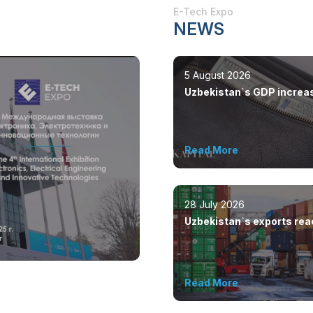
E-Tech Expo
NEWS
5 August 2026
Uzbekistan`s GDP increa
by 8.5%
Read More
28 July 2026
Uzbekistan`s exports re
$12.6 billion in five month
Read More