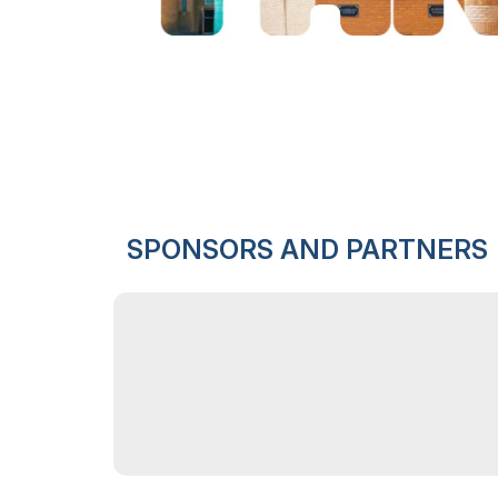
SPONSORS AND PARTNERS