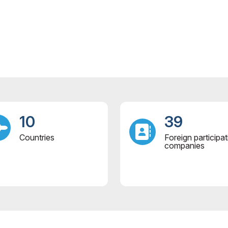
10
39
Countries
Foreign participat
companies