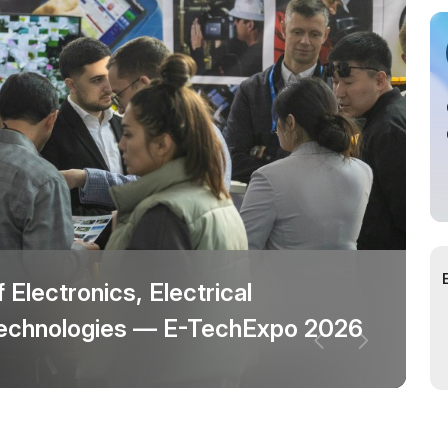
cial Air Carrier
f Electronics, Electrical
 technologies — E-TechExpo 2026