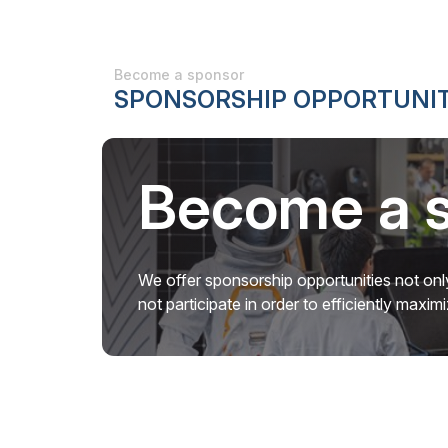
Become a sponsor
SPONSORSHIP OPPORTUNIT
Become a 
We offer sponsorship opportunities not only
not participate in order to efficiently maxi