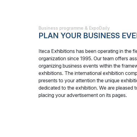
Business programme & ExpoDaily
PLAN YOUR BUSINESS EVE
Iteca Exhibitions has been operating in the f
organization since 1995. Our team offers ass
organizing business events within the framew
exhibitions. The international exhibition com
presents to your attention the unique exhibit
dedicated to the exhibition. We are pleased t
placing your advertisement on its pages.