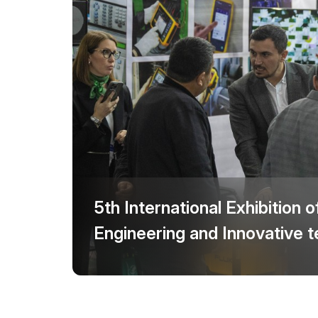
Offi
Post Show Results
Official catalogue
5th International Exhibition o
Engineering and Innovative