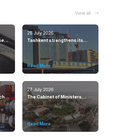
View all
28 July 2026
sed
Tashkent strengthens its
position as a modern
metropolis
Read More
27 July 2026
ached
The Cabinet of Ministers
s
approved the master plan for
the development of Bukhara
until 2043
Read More