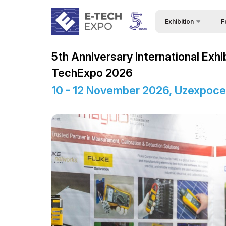
Exhibition
F
Why
About Exhibition
5th Anniversary International Exhi
Bec
Product Categories
TechExpo 2026
Vis
Exhibitors List
10 - 12 November 2026, Uzexpoce
Sta
Business programme
Vis
Official Support
Par
Venue & Working Hour
Wor
ExpoDaily
Sta
Media Support
Car
Events Programme
Tip
Doing Business in
Uzbekistan