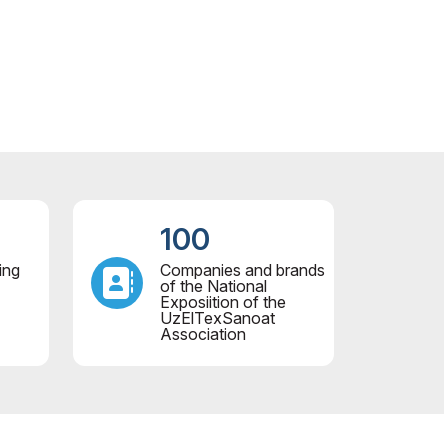
100
ing
Companies and brands
of the National
Exposiition of the
UzElTexSanoat
Association