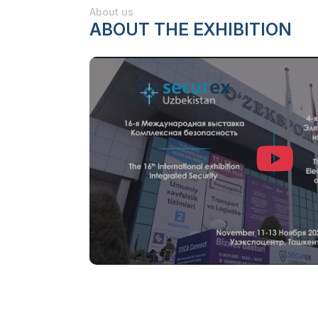
About us
ABOUT THE EXHIBITION