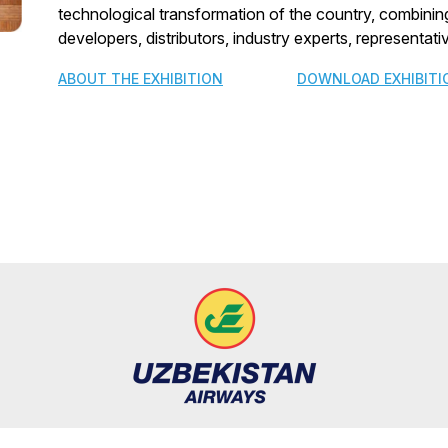
technological transformation of the country, combining
developers, distributors, industry experts, representa
ABOUT THE EXHIBITION
DOWNLOAD EXHIBITI