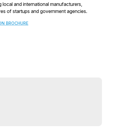
 local and international manufacturers,
tives of startups and government agencies.
ON BROCHURE