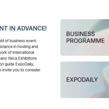
NT IN ADVANCE!
BUSINESS
PROGRAMME
ield of business event
istance in hosting and
ork of international
pany Iteca Exhibitions
ion guide ExpoDaily,
o invite you to consider
EXPODAILY